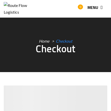
MENU
0
Home
Checkout
Checkout